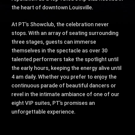
the heart of downtown Louisville.
At PT’s Showclub, the celebration never
stops. With an array of seating surrounding
three stages, guests can immerse
themselves in the spectacle as over 30
talented performers take the spotlight until
the early hours, keeping the energy alive until
4 am daily. Whether you prefer to enjoy the
continuous parade of beautiful dancers or
revel in the intimate ambiance of one of our
eight VIP suites, PT’s promises an
unforgettable experience.