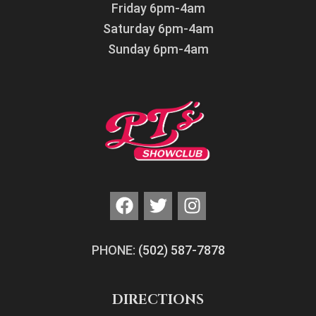
Friday 6pm-4am
Saturday 6pm-4am
Sunday 6pm-4am
PHONE:
(502) 587-7878
DIRECTIONS