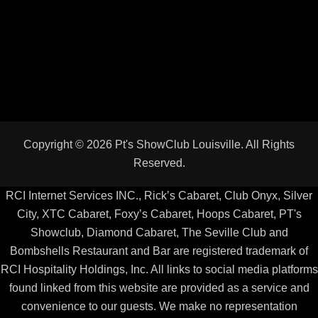
RCI Internet Services INC., Rick’s Cabaret, Club Onyx, Silver
City, XTC Cabaret, Foxy’s Cabaret, Hoops Cabaret, PT's
Showclub, Diamond Cabaret, The Seville Club and
Bombshells Restaurant and Bar are registered trademark of
RCI Hospitality Holdings, Inc. All links to social media platforms
found linked from this website are provided as a service and
convenience to our guests. We make no representation