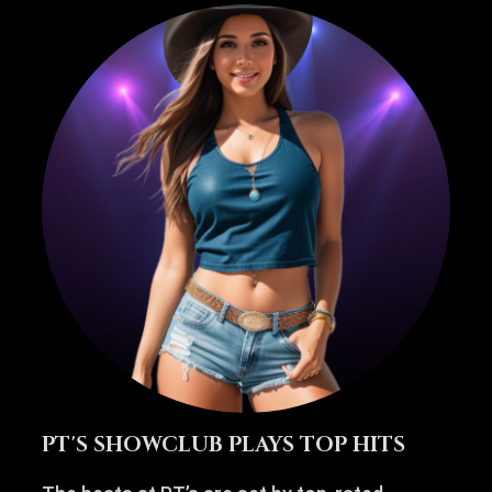
PT'S SHOWCLUB PLAYS TOP HITS