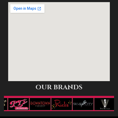
OUR BRANDS