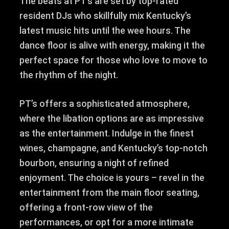
The beats at PT’s are set by top-rated
resident DJs who skillfully mix Kentucky’s
latest music hits until the wee hours. The
dance floor is alive with energy, making it the
perfect space for those who love to move to
the rhythm of the night.
PT’s offers a sophisticated atmosphere,
where the libation options are as impressive
as the entertainment. Indulge in the finest
wines, champagne, and Kentucky’s top-notch
bourbon, ensuring a night of refined
enjoyment. The choice is yours – revel in the
entertainment from the main floor seating,
offering a front-row view of the
performances, or opt for a more intimate