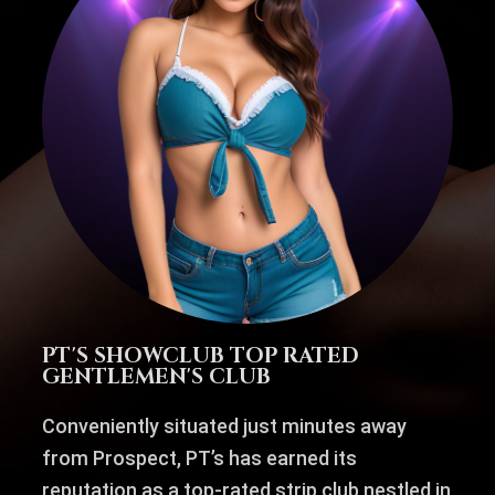
PT'S SHOWCLUB TOP RATED
GENTLEMEN'S CLUB
Conveniently situated just minutes away
from Prospect, PT’s has earned its
reputation as a top-rated strip club nestled in