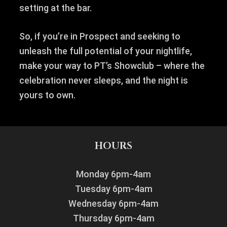
setting at the bar.
So, if you’re in Prospect and seeking to
unleash the full potential of your nightlife,
make your way to PT’s Showclub – where the
celebration never sleeps, and the night is
yours to own.
HOURS
Monday 6pm-4am
Tuesday 6pm-4am
Wednesday 6pm-4am
Thursday 6pm-4am