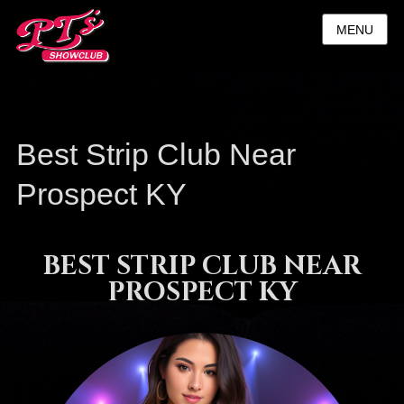
MENU
Best Strip Club Near
Prospect KY
BEST STRIP CLUB NEAR
PROSPECT KY