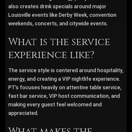
also creates drink specials around major
Louisville events like Derby Week, convention
weekends, concerts, and citywide events.
What is the service
experience like?
The service style is centered around hospitality,
energy, and creating a VIP nightlife experience.
PT’s focuses heavily on attentive table service,
fast bar service, VIP host communication, and
making every guest feel welcomed and
appreciated.
What makes the