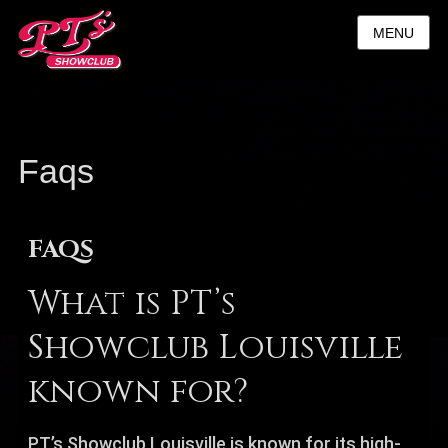
MENU
Faqs
FAQS
What is PT’s
Showclub Louisville
known for?
PT’s Showclub Louisville is known for its high-