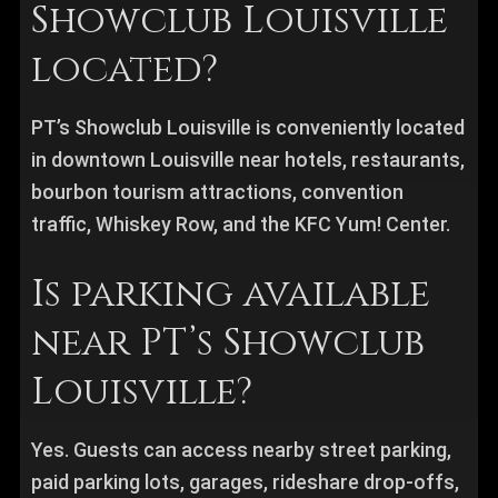
Showclub Louisville
located?
PT’s Showclub Louisville is conveniently located
in downtown Louisville near hotels, restaurants,
bourbon tourism attractions, convention
traffic, Whiskey Row, and the KFC Yum! Center.
Is parking available
near PT’s Showclub
Louisville?
Yes. Guests can access nearby street parking,
paid parking lots, garages, rideshare drop-offs,