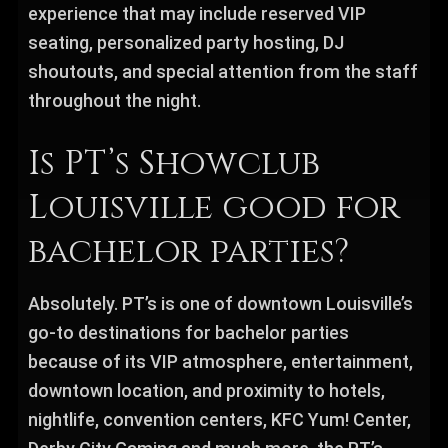
experience that may include reserved VIP
seating, personalized party hosting, DJ
shoutouts, and special attention from the staff
throughout the night.
Is PT’s Showclub
Louisville good for
bachelor parties?
Absolutely. PT’s is one of downtown Louisville’s
go-to destinations for bachelor parties
because of its VIP atmosphere, entertainment,
downtown location, and proximity to hotels,
nightlife, convention centers, KFC Yum! Center,