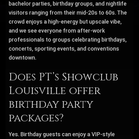
bachelor parties, birthday groups, and nightlife
visitors ranging from their mid-20s to 60s. The
crowd enjoys a high-energy but upscale vibe,
and we see everyone from after-work
professionals to groups celebrating birthdays,
concerts, sporting events, and conventions
downtown.
Does PT’s Showclub
Louisville offer
birthday party
packages?
Yes. Birthday guests can enjoy a VIP-style