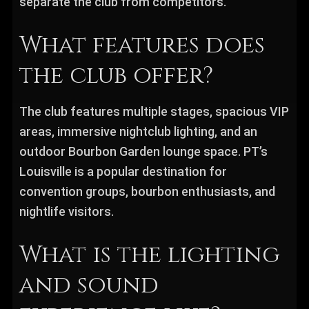
separate the club from competitors.
What features does
the club offer?
The club features multiple stages, spacious VIP
areas, immersive nightclub lighting, and an
outdoor Bourbon Garden lounge space. PT’s
Louisville is a popular destination for
convention groups, bourbon enthusiasts, and
nightlife visitors.
What is the lighting
and sound