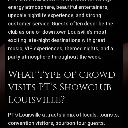
energy atmosphere, beautiful entertainers,
upscale nightlife experience, and strong
customer service. Guests often describe the
club as one of downtown Louisville’s most
exciting late-night destinations with great
music, VIP experiences, themed nights, and a
party atmosphere throughout the week.
What type of crowd
visits PT’s Showclub
Louisville?
PT’s Louisville attracts a mix of locals, tourists,
convention visitors, bourbon tour guests,