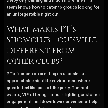
Derby City Gaming and much more, the PT’s
team knows how to cater to groups looking for
an unforgettable night out.
What makes PT’s
Showclub Louisville
different from
other clubs?
PT’s focuses on creating an upscale but
approachable nightlife environment where
guests feel like part of the party. Themed
events, VIP offerings, music, lighting, customer
engagement, and downtown convenience help