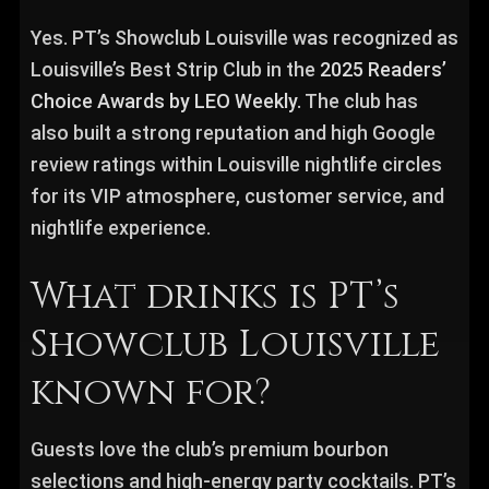
Yes. PT’s Showclub Louisville was recognized as
Louisville’s Best Strip Club in the
2025 Readers’
Choice Awards by LEO Weekly.
The club has
also built a strong reputation and high Google
review ratings within Louisville nightlife circles
for its VIP atmosphere, customer service, and
nightlife experience.
What drinks is PT’s
Showclub Louisville
known for?
Guests love the club’s premium bourbon
selections and high-energy party cocktails. PT’s