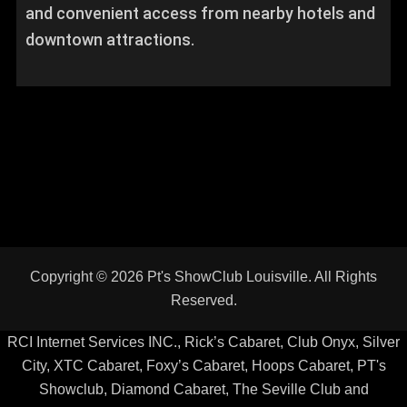
and convenient access from nearby hotels and
downtown attractions.
RCI Internet Services INC., Rick’s Cabaret, Club Onyx, Silver
City, XTC Cabaret, Foxy’s Cabaret, Hoops Cabaret, PT's
Showclub, Diamond Cabaret, The Seville Club and