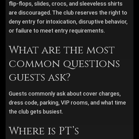
flip-flops, slides, crocs, and sleeveless shirts
are discouraged. The club reserves the right to
deny entry for intoxication, disruptive behavior,
or failure to meet entry requirements.
What are the most
common questions
guests ask?
Guests commonly ask about cover charges,
dress code, parking, VIP rooms, and what time
the club gets busiest.
Where is PT’s