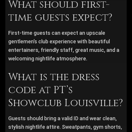
What should first-
time guests expect?
First-time guests can expect an upscale
gentlemen’s club experience with beautiful
entertainers, friendly staff, great music, and a
welcoming nightlife atmosphere.
What is the dress
code at PT’s
Showclub Louisville?
Guests should bring a valid ID and wear clean,
stylish nightlife attire. Sweatpants, gym shorts,