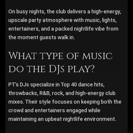
On busy nights, the club delivers a high-energy,
upscale party atmosphere with music, lights,
entertainers, and a packed nightlife vibe from
the moment guests walk in.
What type of music
do the DJs play?
PT’s DJs specialize in Top 40 dance hits,
throwbacks, R&B, rock, and high-energy club
mixes. Their style focuses on keeping both the
crowd and entertainers engaged while
maintaining an upbeat nightlife environment.