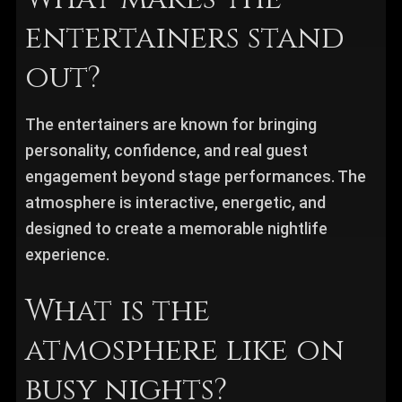
entertainers stand
out?
The entertainers are known for bringing
personality, confidence, and real guest
engagement beyond stage performances. The
atmosphere is interactive, energetic, and
designed to create a memorable nightlife
experience.
What is the
atmosphere like on
busy nights?