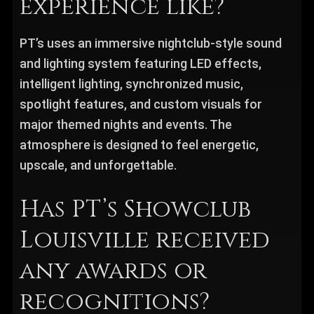
experience like?
PT’s uses an immersive nightclub-style sound
and lighting system featuring LED effects,
intelligent lighting, synchronized music,
spotlight features, and custom visuals for
major themed nights and events. The
atmosphere is designed to feel energetic,
upscale, and unforgettable.
Has PT’s Showclub
Louisville received
any awards or
recognitions?